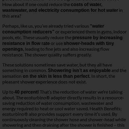
How about if one could reduce the
costs of water,
in
wastewater, and electricity consumption for hot water
this area?
Perhaps, like us, you’ve already tried various
“water
or experienced them in gyms, indoor
consumption reducers”
pools, etc. These usually reduce the
pressure by increasing
or use
resistance in flow rate
shower-heads with tiny
leading to fine jets and also increasing flow
openings,
resistance. The shower quality suffers greatly.
These solutions sometimes save water, but they all have
something in common.
and the
Showering isn’t as enjoyable
sensation
In short, the
on the skin is less than perfect.
pleasant shower experience does not exist.
Up to
That’s the reduction of water we’re talking
40 percent!
about. The ecoturbino® adapter directly results in a resource-
saving reduction of water consumption, wastewater and
energy required to heat or cool water saved. Health Benefits;
ecoturbino® also provides support every time it’s used. By
continuously cleaning the shower hose and shower-head while
showering and then draining after the shower is finished – this