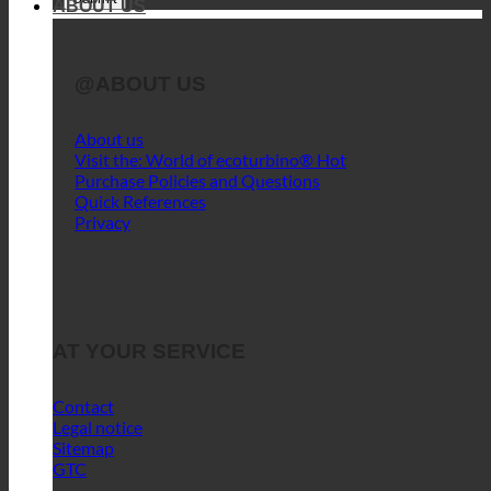
ABOUT US
@ABOUT US
About us
Visit the: World of ecoturbino®
Purchase Policies and Questions
Quick References
Privacy
AT YOUR SERVICE
Contact
Legal notice
Sitemap
GTC