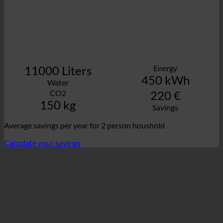
11000
Liters
Energy
450
kWh
Water
CO2
220
€
150
kg
Savings
Average savings per year for 2 person houshold
Calculate your savings