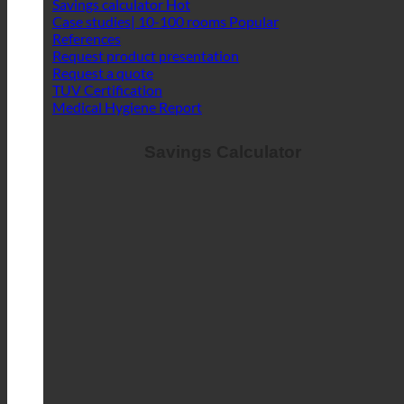
Savings calculator
Case studies| 10-100 rooms
References
Request product presentation
Request a quote
TUV Certification
Medical Hygiene Report
Savings Calculator