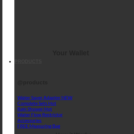
Your Wallet
PRODUCTS
@products
Water Saver Adapter
Complete Sets
Rain Shower
Water Flow Restrictor
Accessories
FREE Measuring Bag