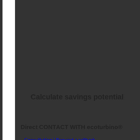
Calculate savings potential
Direct CONTACT WITH ecoturbino®
Consultation | Request a callback