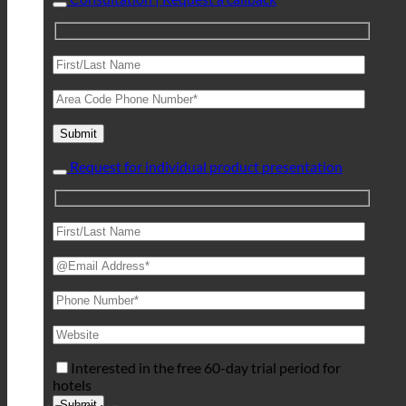
Request for individual product presentation
Interested in the free 60-day trial period for
hotels