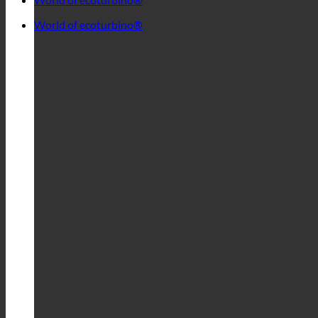
World of ecoturbino®