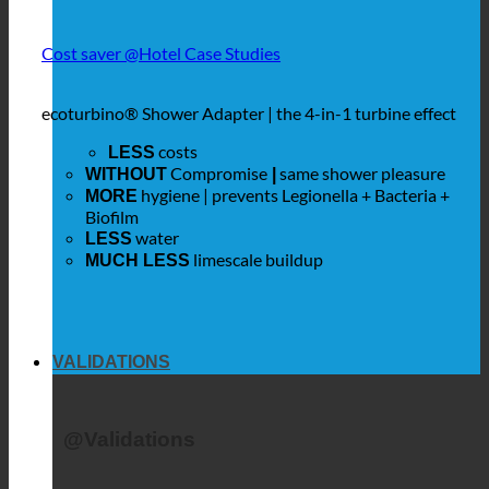
Cost saver @Hotel Case Studies
ecoturbino® Shower Adapter | the 4-in-1 turbine effect
costs
LESS
Compromise
same shower pleasure
WITHOUT
|
hygiene | prevents Legionella + Bacteria +
MORE
Biofilm
water
LESS
limescale buildup
MUCH LESS
VALIDATIONS
@Validations