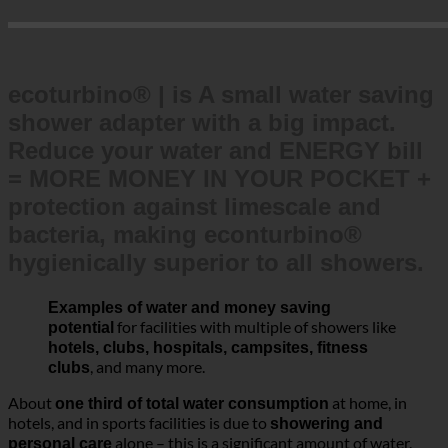
ecoturbino® | is A small water saving
shower adapter with a big impact.
Reduce your water and ENERGY bill
= MORE MONEY IN YOUR POCKET +
protection against limescale and
bacteria, making econturbino®
hygienically superior to all showers.
Examples of water and money saving
for facilities with multiple of showers like
potential
hotels, clubs, hospitals, campsites, fitness
, and many more.
clubs
About
at home, in
one third of total water consumption
hotels, and in sports facilities is due to
showering and
alone – this is a significant amount of water.
personal care