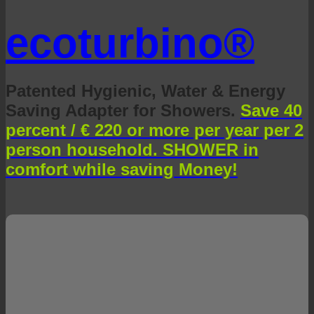
ecoturbino®
Patented Hygienic, Water & Energy
Saving Adapter for Showers.
Save 40
percent / € 220 or more per year per 2
person household. SHOWER in
comfort while saving Money!