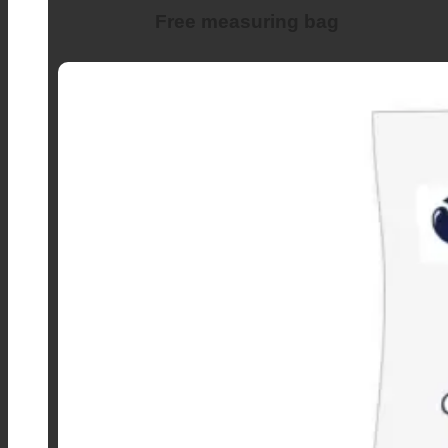
Free measuring bag