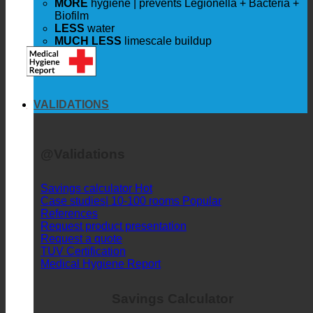
LESS
costs
WITHOUT
Compromise
|
same shower pleasure
MORE
hygiene | prevents Legionella + Bacteria +
Biofilm
LESS
water
MUCH LESS
limescale buildup
VALIDATIONS
@Validations
Savings calculator
Case studies| 10-100 rooms
References
Request product presentation
Request a quote
TUV Certification
Medical Hygiene Report