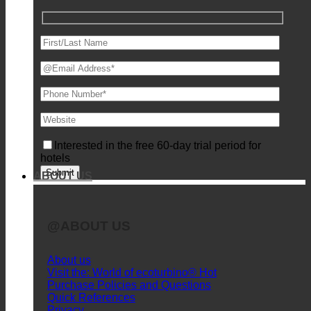
Request for individual product presentation
Interested in the free 60-day trial period for
hotels
ABOUT US
@ABOUT US
About us
Visit the: World of ecoturbino®