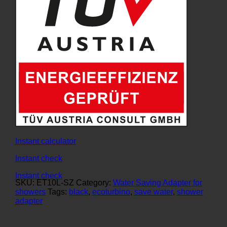
Instant calculator
Instant check
Instant check
SKU:
ET10L-SZ
Category:
Water Saving Adapter for
showers
Tags:
black
,
ecoturbino
,
save water
,
shower
adapter