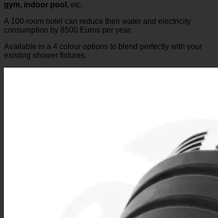
Perhaps, like us, you have already tested various “water
consumption reducers” yourself or experienced them at the
gym, indoor pool,
etc.
A 100-room hotel can reduce their water and electricity
consumption by 8500 Euros per year.
Available in a 4 colour options to blend perfectly with your
existing shower fixtures.