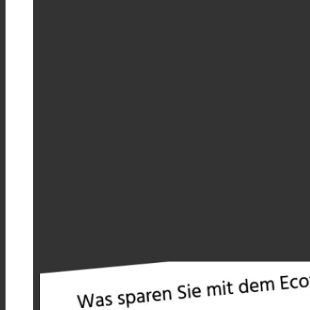
Savings Calculator