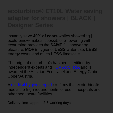
ecoturbino® ET10L Water saving
adapter for showers | BLACK |
Designer Series
Instantly save
40% of costs
whiles showering |
ecoturbino® makes it possible. Showering with
ecoturbino provides the
SAME
full showering
pleasure,
MORE
hygiene,
LESS
water use,
LESS
energy costs, and much
LESS
limescale.
The original ecoturbino® has been certified by
independent experts and
TÜV AUSTRIA
and is
awarded the Austrian Eco-Label and Energy Globe
Upper Austria.
A
medical hygiene report
confirms that ecoturbino®
meets the high requirements for use in hospitals and
other healthcare facilities.