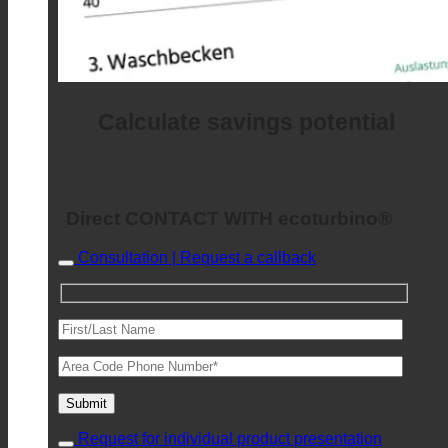
Calculate savings potential
Direct CONTACT WITH ecoturbino®
Consultation | Request a callback