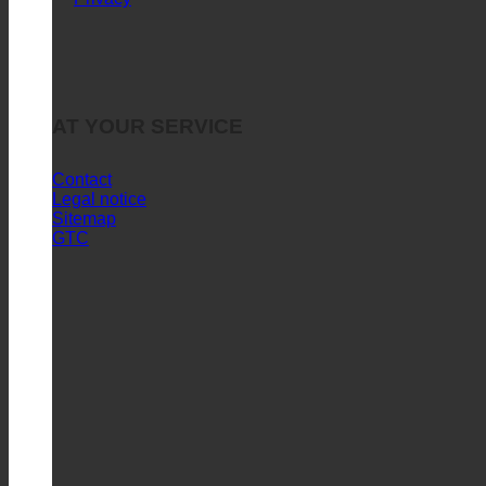
Purchase Policies and Questions
Quick References
Privacy
AT YOUR SERVICE
Contact
Legal notice
Sitemap
GTC