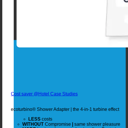
Cost saver @Hotel Case Studies
ecoturbino® Shower Adapter | the 4-in-1 turbine effect