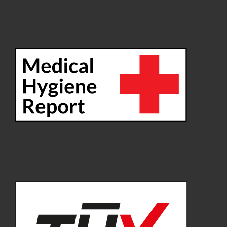
Delivery time: approx. 2-5 working days