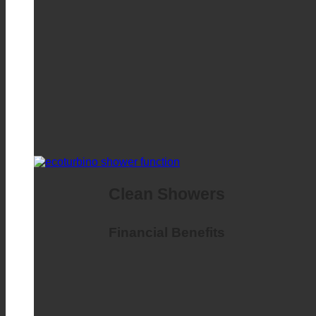
Clean Showers
Financial Benefits