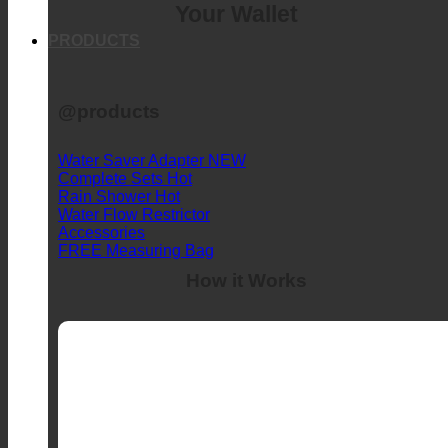
Your Wallet
PRODUCTS
@products
Water Saver Adapter
Complete Sets
Rain Shower
Water Flow Restrictor
Accessories
FREE Measuring Bag
How it Works