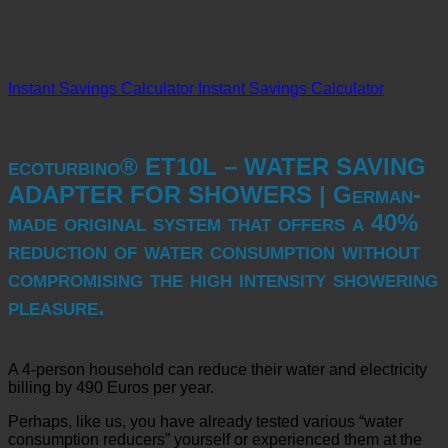
Instant Savings Calculator
Instant Savings Calculator
ecoturbino® ET10L – WATER SAVING
ADAPTER FOR SHOWERS | German-
made original system that offers a 40%
reduction of water consumption without
compromising the high intensity showering
pleasure.
A 4-person household can reduce their water and electricity
billing by 490 Euros per year.