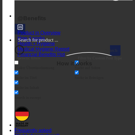
BENEFITS
@Benefits
Product in Overview
How it works
Health + Hygiene
Medical Hygiene Report
Search
Financial Benefits
Generic filters
Filter by Custom Post Type
How it works
Exakte Übereinstimmung
Suche auf Seiten
Suche im Titel
Suche in Beiträgen
Suche im Inhalt
Search in excerpt