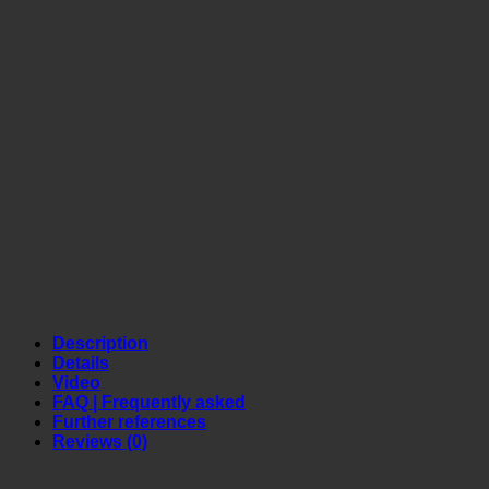
Description
Details
Video
FAQ | Frequently asked
Further references
Reviews (0)