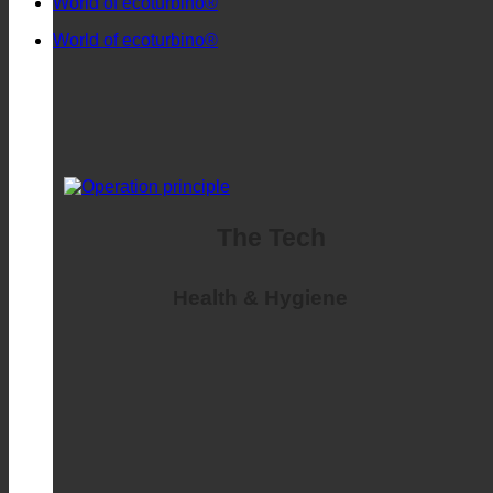
Frequently asked
World of ecoturbino®
World of ecoturbino®
The Tech
Health & Hygiene