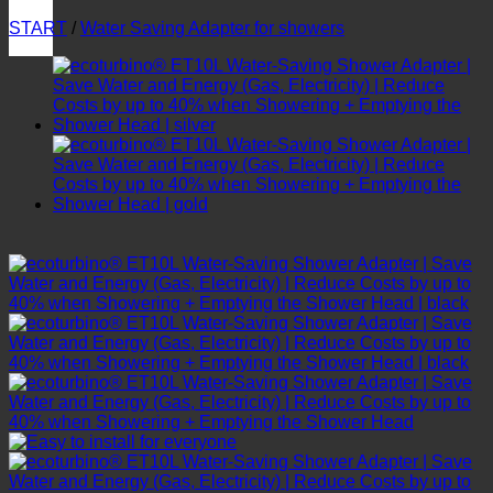
START
/
Water Saving Adapter for showers