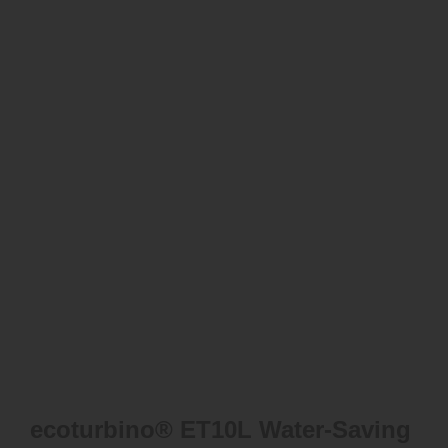
ecoturbino® ET10L Water-Saving