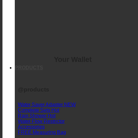
Your Wallet
PRODUCTS
@products
Water Saver Adapter
Complete Sets
Rain Shower
Water Flow Restrictor
Accessories
FREE Measuring Bag