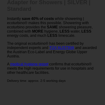
Adapter for Showers | SILVER |
Standard
Instantly
save 40% of costs
while showering |
ecoturbino® makes this possible. Showering with
ecoturbino provides the
SAME
showering pleasure,
combined with
MORE
hygiene,
LESS
water,
LESS
energy costs, and much
LESS
limescale.
The original ecoturbino® has been certified by
independent experts and
TÜV AUSTRIA
and awarded
the Austrian Eco-Label and Energy Globe Upper
Austria.
A
medical hygiene report
confirms that ecoturbino®
meets the high requirements for use in hospitals and
other healthcare facilities.
Delivery time: approx. 2-5 working days