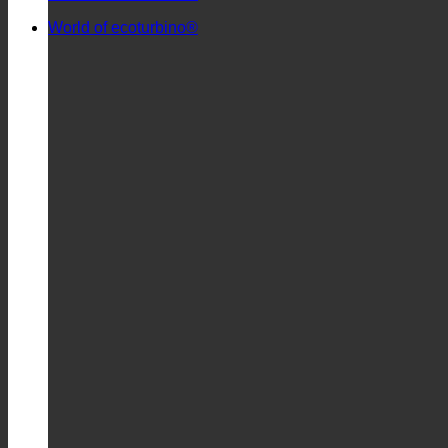
World of ecoturbino®