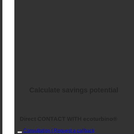
Calculate savings potential
Direct CONTACT WITH ecoturbino®
Consultation | Request a callback