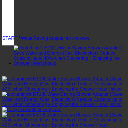
START
/
Water Saving Adapter for showers