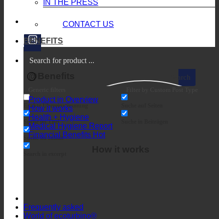
IN THE PRESS
CONTACT US
BENEFITS
@Benefits
Search
Generic filters
Filter by Custom Post Type
Product in Overview
Exakte Übereinstimmung
Suche auf Seiten
How it works
Health + Hygiene
Suche im Titel
Suche in Beiträgen
Medical Hygiene Report
Financial Benefits
Suche im Inhalt
How it works
Search in excerpt
Frequently asked
World of ecoturbino®