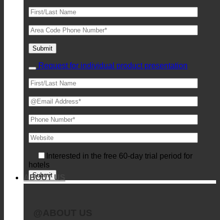
Request for individual product presentation
Interested in the free 60-day trial period for
hotels
ABOUT US
@ABOUT US