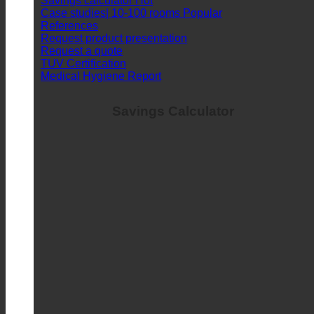
Savings calculator
Case studies| 10-100 rooms
References
Request product presentation
Request a quote
TUV Certification
Medical Hygiene Report
Savings Calculator