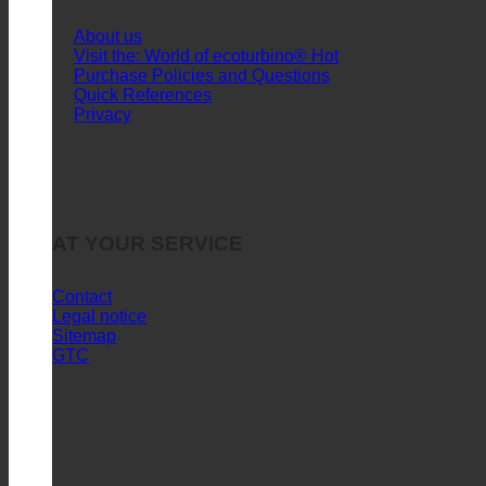
About us
Visit the: World of ecoturbino®
Purchase Policies and Questions
Quick References
Privacy
AT YOUR SERVICE
Contact
Legal notice
Sitemap
GTC