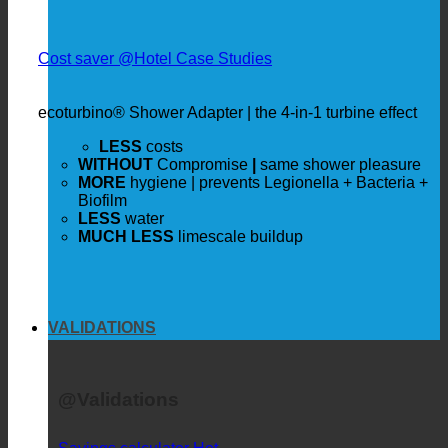
Cost saver @Hotel Case Studies
ecoturbino® Shower Adapter | the 4-in-1 turbine effect
LESS
costs
WITHOUT
Compromise
|
same shower pleasure
MORE
hygiene | prevents Legionella + Bacteria +
Biofilm
LESS
water
MUCH LESS
limescale buildup
VALIDATIONS
@Validations